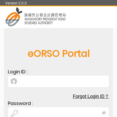
Version 3.0.0
中文
User Manual
User Flow Diagram
Security Tips
eORSO Portal
Login ID
:
Forgot Login ID？
Password
: