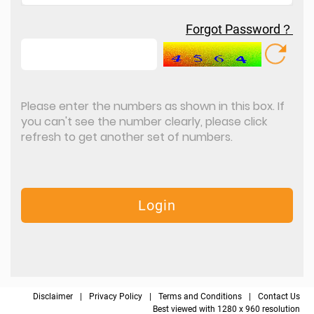
Forgot Password？
Please enter the numbers as shown in this box. If
you can't see the number clearly, please click
refresh to get another set of numbers.
Login
Disclaimer
|
Privacy Policy
|
Terms and Conditions
|
Contact Us
Best viewed with 1280 x 960 resolution